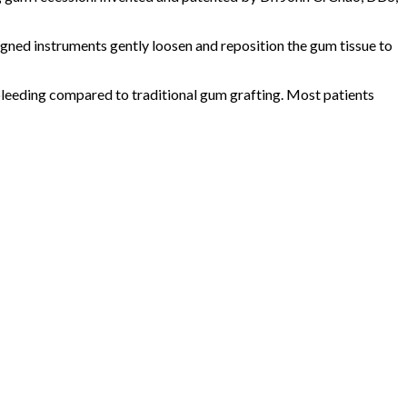
signed instruments gently loosen and reposition the gum tissue to
 bleeding compared to traditional gum grafting. Most patients