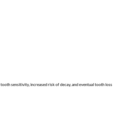
ooth sensitivity, increased risk of decay, and eventual tooth loss