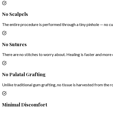
No Scalpels
The entire procedure is performed through a tiny pinhole — no cut
No Sutures
There are no stitches to worry about. Healing is faster and more
No Palatal Grafting
Unlike traditional gum grafting, no tissue is harvested from the r
Minimal Discomfort