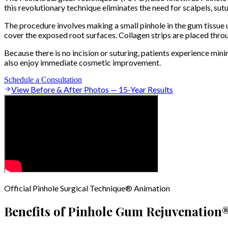
this revolutionary technique eliminates the need for scalpels, sutu
The procedure involves making a small pinhole in the gum tissue u
cover the exposed root surfaces. Collagen strips are placed throug
Because there is no incision or suturing, patients experience mi
also enjoy immediate cosmetic improvement.
Schedule a Consultation
View Before & After Photos — 15-Year Results
Official Pinhole Surgical Technique® Animation
Benefits of Pinhole Gum Rejuvenation