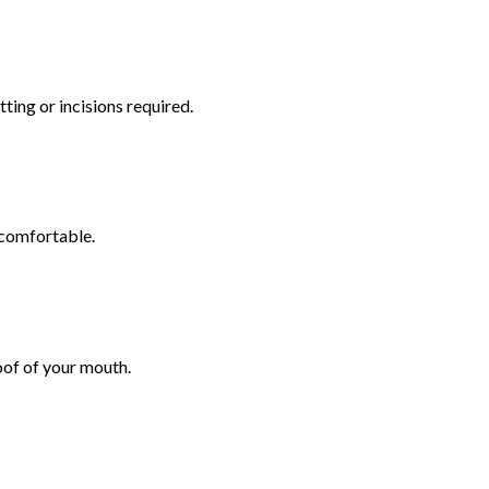
ting or incisions required.
 comfortable.
oof of your mouth.