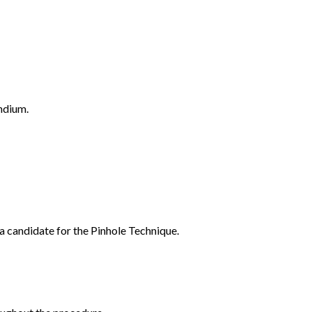
ndium.
a candidate for the Pinhole Technique.