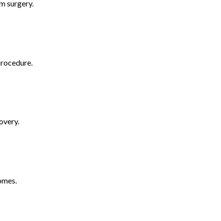
um surgery.
procedure.
covery.
omes.