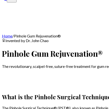
Home
/
Pinhole Gum Rejuvenation®
Invented by Dr. John Chao
Pinhole Gum Rejuvenation®
The revolutionary, scalpel-free, suture-free treatment for gum r
What is the Pinhole Surgical Techniqu
The Pinhole Surgical Technique® (PST®), also known as Pinhole G