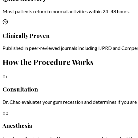
Most patients return to normal activities within 24–48 hours.
Clinically Proven
Published in peer-reviewed journals including IJPRD and Compe
How the Procedure Works
01
Consultation
Dr. Chao evaluates your gum recession and determines if you are 
02
Anesthesia