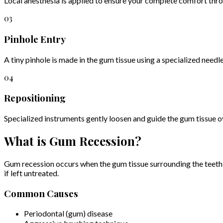
Local anesthesia is applied to ensure your complete comfort thr
03
Pinhole Entry
A tiny pinhole is made in the gum tissue using a specialized needle
04
Repositioning
Specialized instruments gently loosen and guide the gum tissue ove
What is Gum Recession?
Gum recession occurs when the gum tissue surrounding the teeth pul
if left untreated.
Common Causes
Periodontal (gum) disease