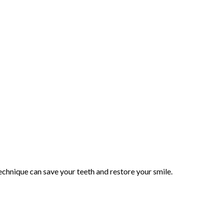
echnique can save your teeth and restore your smile.