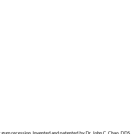
 gum recession. Invented and patented by Dr. John C. Chao, DDS,