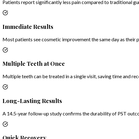
Patients report significantly less pain compared to traditional g
Immediate Results
Most patients see cosmetic improvement the same day as their 
Multiple Teeth at Once
Multiple teeth can be treated in a single visit, saving time and re
Long-Lasting Results
A 14.5-year follow-up study confirms the durability of PST outc
Quick Recovery